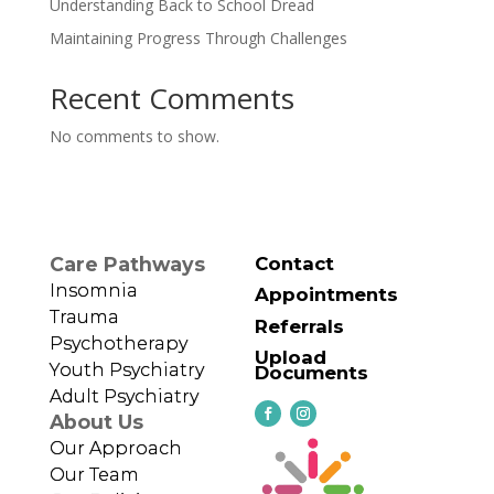
Understanding Back to School Dread
Maintaining Progress Through Challenges
Recent Comments
No comments to show.
Care Pathways
Contact
Insomnia
Appointments
Trauma
Referrals
Psychotherapy
Upload
Youth Psychiatry
Documents
Adult Psychiatry
About Us
Our Approach
Our Team