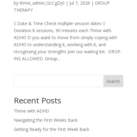
by
thrive_admin_l2cCgZy0
|
Jul 7, 2026
|
GROUP
THERAPY
 Date & Time Check multiple session dates 
Duration 8 sessions, 90 minutes each Thrive with
ADHD D you want to move from simply coping with
ADHD to understanding it, working with it, and
recognizing your strengths Join our waiting list . DROP-
INS ALLOWED. Group...
Search
Recent Posts
Thrive with ADHD
Navigating the First Weeks Back
Getting Ready for the First Week Back