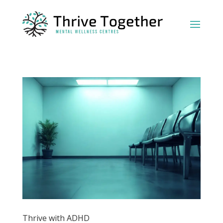
Thrive with ADHD