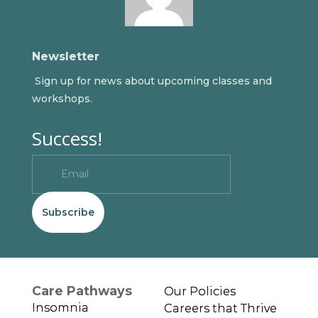
Newsletter
Sign up for news about upcoming classes and
workshops.
Success!
Subscribe
Care Pathways
Our Policies
Insomnia
Careers that Thrive