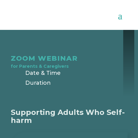
ZOOM WEBINAR
for
Parents & Caregivers
Date & Time
Duration
Supporting Adults Who Self-
harm