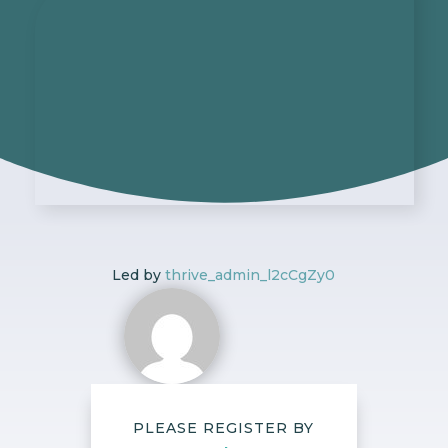
Led by
thrive_admin_l2cCgZy0
PLEASE REGISTER BY