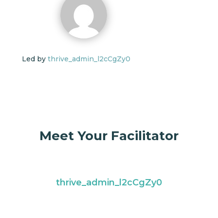
Led by
thrive_admin_l2cCgZy0
Meet Your Facilitator
thrive_admin_l2cCgZy0