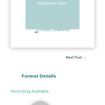
insurance claim
Next Post
→
Format Details
Recording Available: