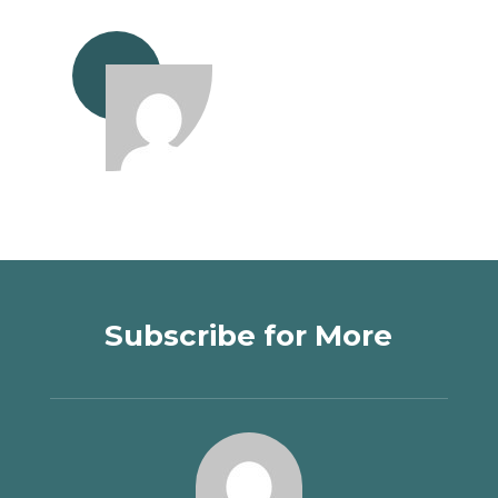
Subscribe for More