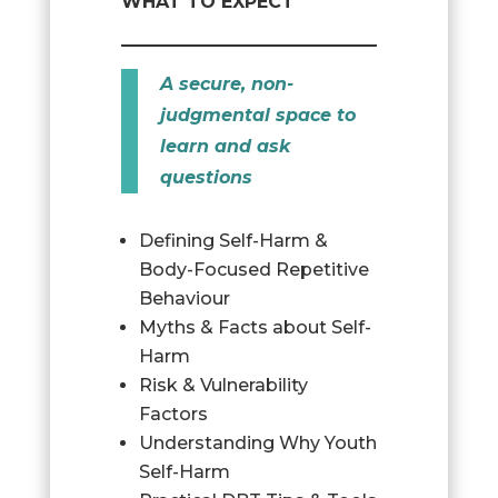
WHAT TO EXPECT
A secure, non-
judgmental space to
learn and ask
questions
Defining Self-Harm &
Body-Focused Repetitive
Behaviour
Myths & Facts about Self-
Harm
Risk & Vulnerability
Factors
Understanding Why Youth
Self-Harm