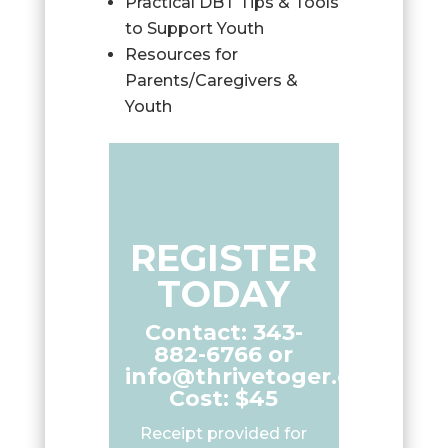
Practical DBT Tips & Tools
to Support Youth
Resources for
Parents/Caregivers &
Youth
REGISTER
TODAY
Contact: 343-
882-6766 or
info@thrivetoger.ca
Cost: $45
Receipt provided for