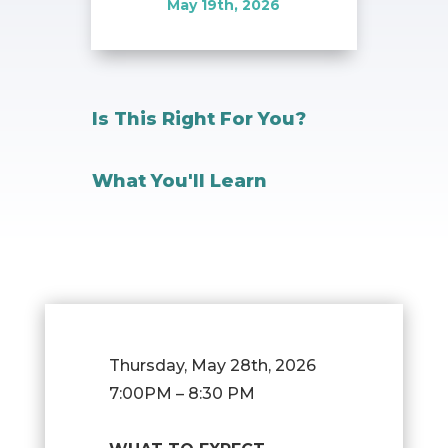
May 19th, 2026
Is This Right For You?
What You'll Learn
Thursday, May 28th, 2026
7:00PM – 8:30 PM