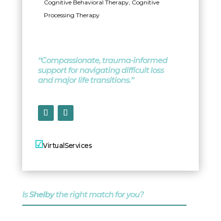
Cognitive Behavioral Therapy, Cognitive
Processing Therapy
“Compassionate, trauma-informed
support for navigating difficult loss
and major life transitions.”
☑
☑
Virtual
Services
In-Person Services
Is
Shelby
the right match for you?