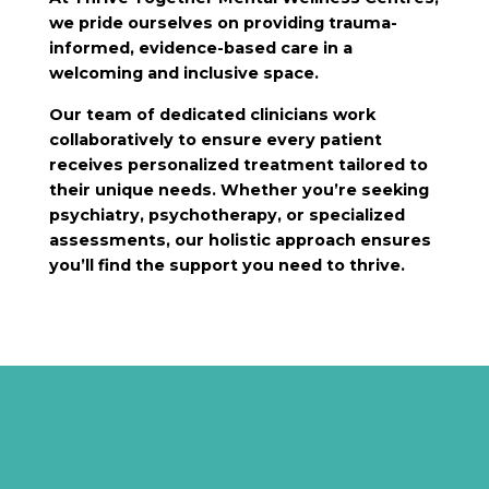
we pride ourselves on providing trauma-
informed, evidence-based care in a
welcoming and inclusive space.
Our team of dedicated clinicians work
collaboratively to ensure every patient
receives personalized treatment tailored to
their unique needs. Whether you’re seeking
psychiatry, psychotherapy, or specialized
assessments, our holistic approach ensures
you’ll find the support you need to thrive.