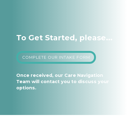
To Get Started, please...
COMPLETE OUR INTAKE FORM
Once received, our Care Navigation
Team will contact you to discuss your
options.