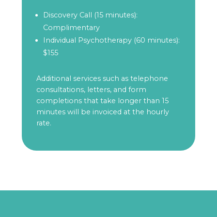
Discovery Call (15 minutes):
Complimentary
Individual Psychotherapy (60 minutes):
$155
Additional services such as telephone
consultations, letters, and form
completions that take longer than 15
minutes will be invoiced at the hourly
rate.