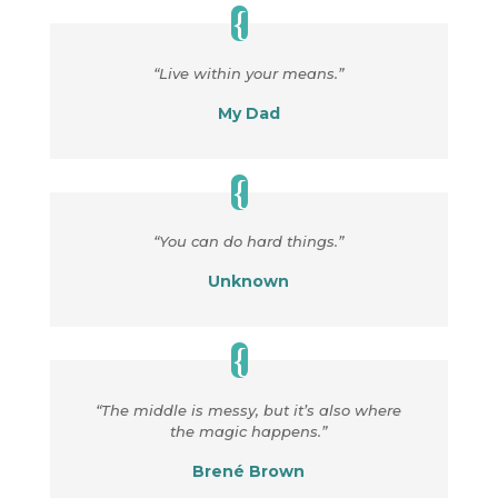
“Live within your means.”
My Dad
“You can do hard things.”
Unknown
“The middle is messy, but it’s also where
the magic happens.”
Brené Brown