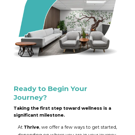
Ready to Begin Your
Journey?
Taking the first step toward wellness is a
significant milestone.
At
Thrive
, we offer a few ways to get started,
depending on where you are in your journey