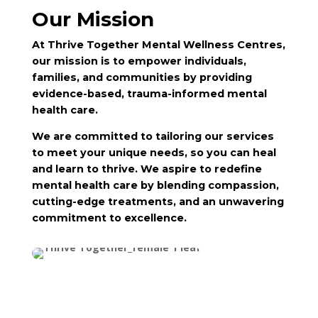
Our Mission
At Thrive Together Mental Wellness Centres,
our mission is to empower individuals,
families, and communities by providing
evidence-based, trauma-informed mental
health care.
We are committed to tailoring our services
to meet your unique needs, so you can heal
and learn to thrive. We aspire to redefine
mental health care by blending compassion,
cutting-edge treatments, and an unwavering
commitment to excellence.