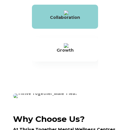
Collaboration
Growth
Why Choose Us?
At Thrive Together Mental Wellness Centres,