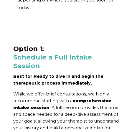
today.
Option 1:
Schedule a Full Intake
Session
Best for:
Ready to dive in and begin the
therapeutic process immediately.
While we offer brief consultations, we highly
recommend starting with a
comprehensive
intake session
. A full session provides the time
and space needed for a deep-dive assessment of
your goals, allowing your therapist to understand
your history and build a personalized plan for