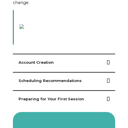
change.
Account Creation
Scheduling Recommendations
Preparing for Your First Session