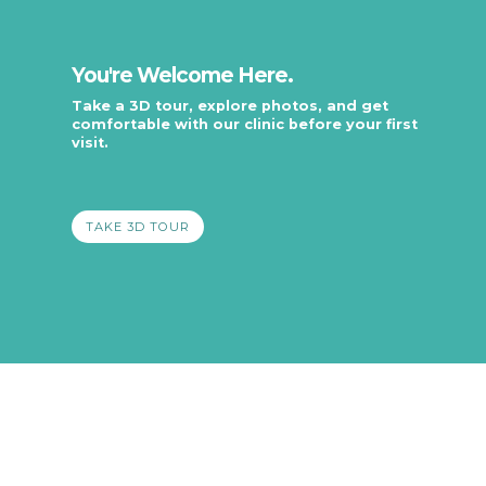
You're Welcome Here.
Take a 3D tour, explore photos, and get
comfortable with our clinic before your first
visit.
.
TAKE 3D TOUR