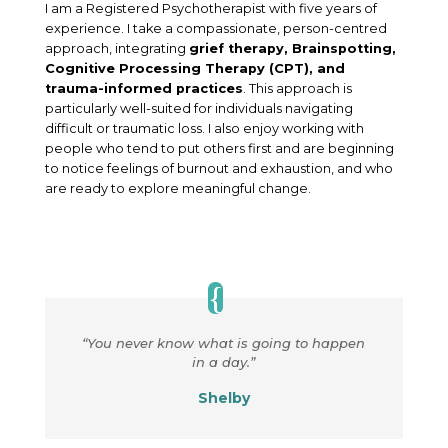
I am a Registered Psychotherapist with five years of
experience. I take a compassionate, person-centred
approach, integrating
grief therapy, Brainspotting,
Cognitive Processing Therapy (CPT), and
trauma-informed practices
. This approach is
particularly well-suited for individuals navigating
difficult or traumatic loss. I also enjoy working with
people who tend to put others first and are beginning
to notice feelings of burnout and exhaustion, and who
are ready to explore meaningful change.
“You never know what is going to happen
in a day.”
Shelby