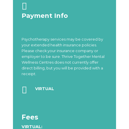

Payment Info
Psychotherapy services may be covered by
your extended health insurance policies.
Please check your insurance company or
employer to be sure. Thrive Together Mental
Wellness Centres does not currently offer
direct billing, but you will be provided with a
receipt.

VIRTUAL
Fees
VIRTUAL: