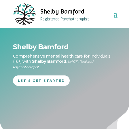
Shelby Bamford
Registered Psychotherapist
Shelby Bamford
Comprehensive mental health care for
Individuals
(16+) with
Shelby Bamford,
MACP, Registed
Psychotherapist.
LET’S GET STARTED