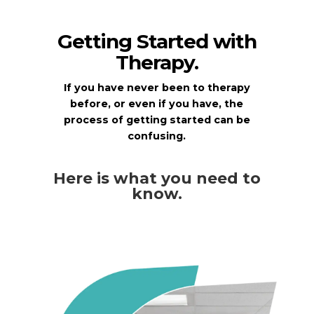
Getting Started with
Therapy.
If you have never been to therapy
before, or even if you have, the
process of getting started can be
confusing.
Here is what you need to
know.