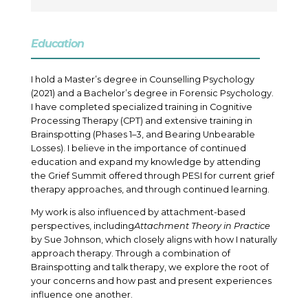
Education
I hold a Master’s degree in Counselling Psychology
(2021) and a Bachelor’s degree in Forensic Psychology.
I have completed specialized training in Cognitive
Processing Therapy (CPT) and extensive training in
Brainspotting (Phases 1–3, and Bearing Unbearable
Losses
). I believe in the importance of continued
education and expand my knowledge by attending
the Grief Summit offered through PESI for current grief
therapy approaches, and through continued learning.
My work is also influenced by attachment-based
perspectives, including
Attachment Theory in Practice
by Sue Johnson, which closely aligns with how I naturally
approach therapy. Through a combination of
Brainspotting and talk therapy, we explore the root of
your concerns and how past and present experiences
influence one another.