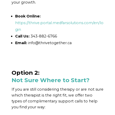
your growth.
Book Online:
https://thrive.portal.medfarsolutions.com/en/lo
gin
Call Us:
343-882-6766
Email:
info@thrivetogether.ca
Option 2:
Not Sure Where to Start?
If you are still considering therapy or are not sure
which therapist is the right fit, we offer two
types of complimentary support calls to help
you find your way: