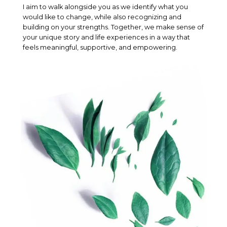
I aim to walk alongside you as we identify what you
would like to change, while also recognizing and
building on your strengths. Together, we make sense of
your unique story and life experiences in a way that
feels meaningful, supportive, and empowering.