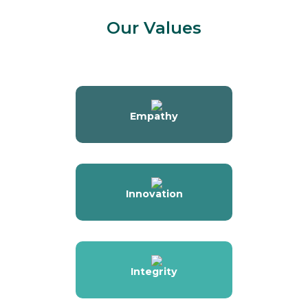
Our Values
Empathy
Innovation
Integrity