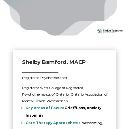
Shelby Bamford, MACP
_____________________
Registered Psychotherapist
Registered with College of Registered
Psychotherapists of Ontario, Ontario Association of
Mental Health Professionals
Key Areas of Focus:
Grief/Loss, Anxiety,
Insomnia
Core Therapy Approaches:
Brainspotting,