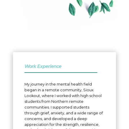
Work Experience
My journey in the mental health field
began in a remote community, Sioux
Lookout, where I worked with high school
students from Northern remote
communities. I supported students
through grief, anxiety, and a wide range of
concerns, and developed a deep
appreciation for the strength, resilience,