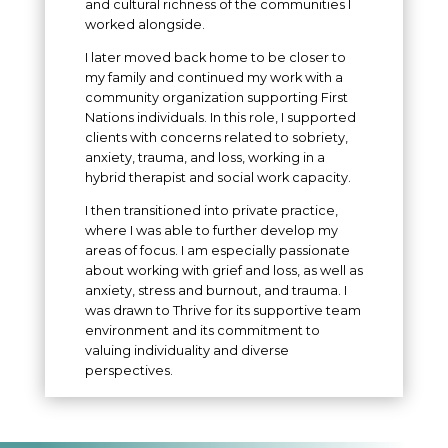
and cultural richness of the communities I
worked alongside.
I later moved back home to be closer to
my family and continued my work with a
community organization supporting First
Nations individuals. In this role, I supported
clients with concerns related to sobriety,
anxiety, trauma, and loss, working in a
hybrid therapist and social work capacity.
I then transitioned into private practice,
where I was able to further develop my
areas of focus. I am especially passionate
about working with grief and loss, as well as
anxiety, stress and burnout, and trauma. I
was drawn to Thrive for its supportive team
environment and its commitment to
valuing individuality and diverse
perspectives.