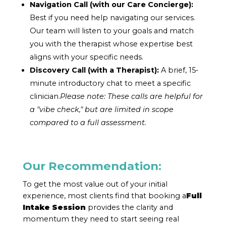
Navigation Call (with our Care Concierge):
Best if you need help navigating our services.
Our team will listen to your goals and match
you with the therapist whose expertise best
aligns with your specific needs.
Discovery Call (with a Therapist):
A brief, 15-
minute introductory chat to meet a specific
clinician.
Please note: These calls are helpful for
a "vibe check," but are limited in scope
compared to a full assessment.
Our Recommendation:
To get the most value out of your initial
experience, most clients find that booking a
Full
Intake Session
provides the clarity and
momentum they need to start seeing real