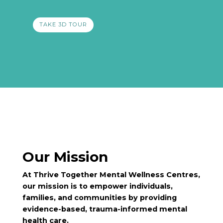
TAKE 3D TOUR
Our Mission
At Thrive Together Mental Wellness Centres,
our mission is to empower individuals,
families, and communities by providing
evidence-based, trauma-informed mental
health care.