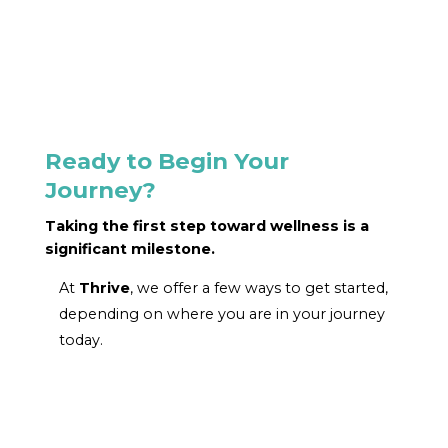
Ready to Begin Your
Journey?
Taking the first step toward wellness is a
significant milestone.
At
Thrive
, we offer a few ways to get started,
depending on where you are in your journey
today.