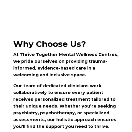
Why Choose Us?
At Thrive Together Mental Wellness Centres,
we pride ourselves on providing trauma-
informed, evidence-based care in a
welcoming and inclusive space.
Our team of dedicated clinicians work
collaboratively to ensure every patient
receives personalized treatment tailored to
their unique needs. Whether you’re seeking
psychiatry, psychotherapy, or specialized
assessments, our holistic approach ensures
you’ll find the support you need to thrive.