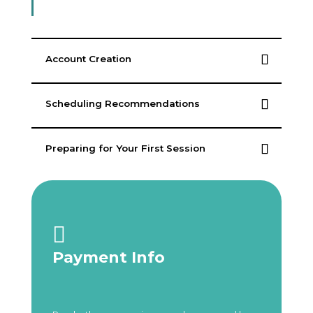
Account Creation
Scheduling Recommendations
Preparing for Your First Session

Payment Info