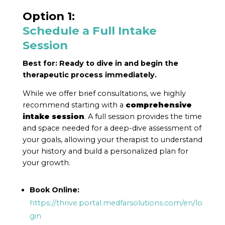
Option 1:
Schedule a Full Intake
Session
Best for:
Ready to dive in and begin the
therapeutic process immediately.
While we offer brief consultations, we highly
recommend starting with a
comprehensive
intake session
. A full session provides the time
and space needed for a deep-dive assessment of
your goals, allowing your therapist to understand
your history and build a personalized plan for
your growth.
Book Online:
https://thrive.portal.medfarsolutions.com/en/lo
gin