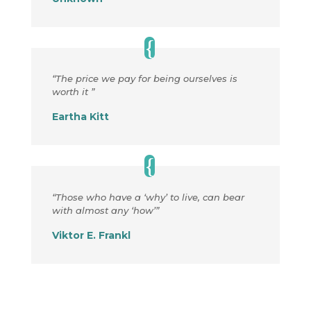
“The price we pay for being ourselves is
worth it ”
Eartha Kitt
“Those who have a ‘why’ to live, can bear
with almost any ‘how’”
Viktor E. Frankl