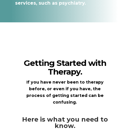
services, such as psychiatry.
Getting Started with
Therapy.
If you have never been to therapy
before, or even if you have, the
process of getting started can be
confusing.
Here is what you need to
know.