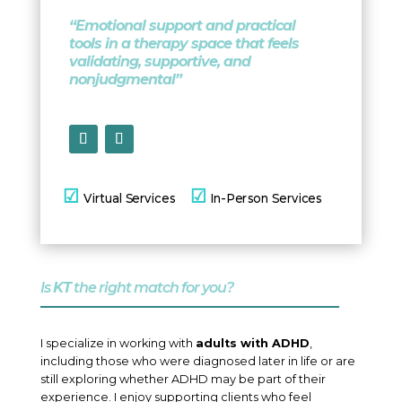
“Emotional support and practical
tools in a therapy space that feels
validating, supportive, and
nonjudgmental”
☑
☑
Virtual
Services
In-Person Services
Is
KT
the right match for you?
I specialize in working with
adults with ADHD
,
including those who were diagnosed later in life or are
still exploring whether ADHD may be part of their
experience. I enjoy supporting clients who feel