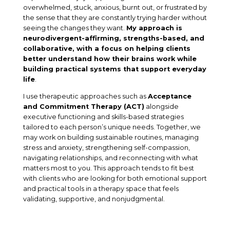
overwhelmed, stuck, anxious, burnt out, or frustrated by
the sense that they are constantly trying harder without
seeing the changes they want.
My approach is
neurodivergent-affirming, strengths-based, and
collaborative, with a focus on helping clients
better understand how their brains work while
building practical systems that support everyday
life
.
I use therapeutic approaches such as
Acceptance
and Commitment Therapy (ACT)
alongside
executive functioning and skills-based strategies
tailored to each person’s unique needs. Together, we
may work on building sustainable routines, managing
stress and anxiety, strengthening self-compassion,
navigating relationships, and reconnecting with what
matters most to you. This approach tends to fit best
with clients who are looking for both emotional support
and practical tools in a therapy space that feels
validating, supportive, and nonjudgmental.