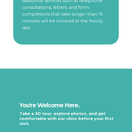
Additional services such as telephone
consultations, letters, and form
completions that take longer than 15
minutes will be invoiced at the hourly
rate.
You're Welcome Here.
Take a 3D tour, explore photos, and get
comfortable with our clinic before your first
visit.
.