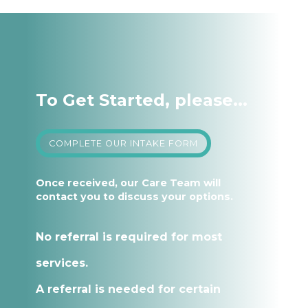
To Get Started, please...
COMPLETE OUR INTAKE FORM
Once received, our Care Team will
contact you to discuss your options.
No referral is required for most
services.
A referral is needed for certain