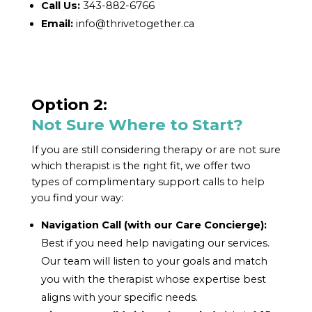
Call Us:
343-882-6766
Email:
info@thrivetogether.ca
Option 2:
Not Sure Where to Start?
If you are still considering therapy or are not sure
which therapist is the right fit, we offer two
types of complimentary support calls to help
you find your way:
Navigation Call (with our Care Concierge):
Best if you need help navigating our services.
Our team will listen to your goals and match
you with the therapist whose expertise best
aligns with your specific needs.