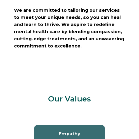
We are committed to tailoring our services
to meet your unique needs, so you can heal
and learn to thrive. We aspire to redefine
mental health care by blending compassion,
cutting-edge treatments, and an unwavering
commitment to excellence.
Our Values
Empathy