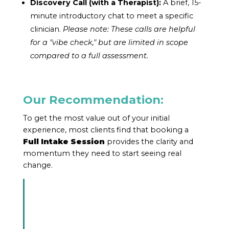
Discovery Call (with a Therapist):
A brief, 15-
minute introductory chat to meet a specific
clinician.
Please note: These calls are helpful
for a "vibe check," but are limited in scope
compared to a full assessment.
Our Recommendation:
To get the most value out of your initial
experience, most clients find that booking a
Full Intake Session
provides the clarity and
momentum they need to start seeing real
change.