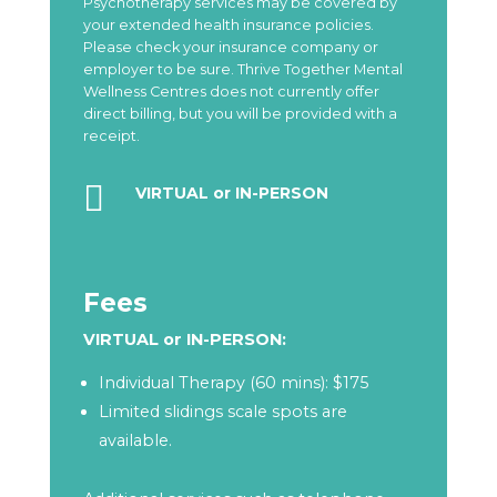
Psychotherapy services may be covered by
your extended health insurance policies.
Please check your insurance company or
employer to be sure. Thrive Together Mental
Wellness Centres does not currently offer
direct billing, but you will be provided with a
receipt.

VIRTUAL or IN-PERSON
Fees
VIRTUAL or IN-PERSON:
Individual Therapy (60 mins): $175
Limited slidings scale spots are
available.