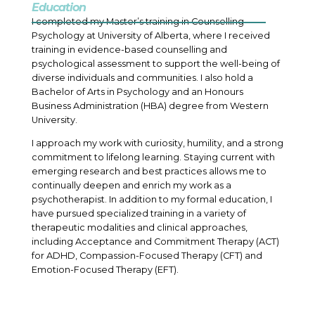
Education
I completed my Master’s training in Counselling
Psychology at University of Alberta, where I received
training in evidence-based counselling and
psychological assessment to support the well-being of
diverse individuals and communities. I also hold a
Bachelor of Arts in Psychology and an Honours
Business Administration (HBA) degree from Western
University.
I approach my work with curiosity, humility, and a strong
commitment to lifelong learning. Staying current with
emerging research and best practices allows me to
continually deepen and enrich my work as a
psychotherapist. In addition to my formal education, I
have pursued specialized training in a variety of
therapeutic modalities and clinical approaches,
including Acceptance and Commitment Therapy (ACT)
for ADHD, Compassion-Focused Therapy (CFT) and
Emotion-Focused Therapy (EFT).