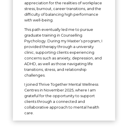
appreciation for the realities of workplace
stress, burnout, career transitions, and the
difficulty of balancing high performance
with well-being.
This path eventually led me to pursue
graduate training in Counselling
Psychology. During my Master’s program, I
provided therapy through a university
clinic, supporting clients experiencing
concerns such as anxiety, depression, and
ADHD, as well as those navigating life
transitions, stress, and relationship
challenges.
I joined Thrive Together Mental Wellness
Centres in November 2025, where I am
grateful for the opportunity to support
clients through a connected and
collaborative approach to mental health
care.