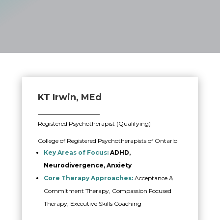
KT Irwin, MEd
_____________________
Registered Psychotherapist (Qualifying)
College of Registered Psychotherapists of Ontario
Key Areas of Focus:
ADHD,
Neurodivergence, Anxiety
Core Therapy Approaches:
Acceptance &
Commitment Therapy, Compassion Focused
Therapy, Executive Skills Coaching