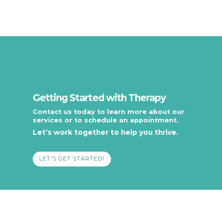
Getting Started with Therapy
Contact us today to learn more about our
services or to schedule an appointment.
Let’s work together to help you thrive.
LET'S GET STARTED!