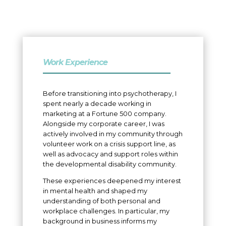
Work Experience
Before transitioning into psychotherapy, I
spent nearly a decade working in
marketing at a Fortune 500 company.
Alongside my corporate career, I was
actively involved in my community through
volunteer work on a crisis support line, as
well as advocacy and support roles within
the developmental disability community.
These experiences deepened my interest
in mental health and shaped my
understanding of both personal and
workplace challenges. In particular, my
background in business informs my