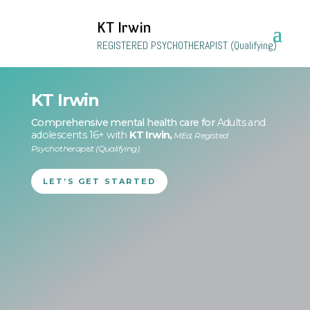
KT Irwin
REGISTERED PSYCHOTHERAPIST (Qualifying)
KT Irwin
Comprehensive mental health care for
Adults and
adolescents 16+ with
KT Irwin,
MEd, Registed
Psychotherapist (Qualifying).
LET’S GET STARTED