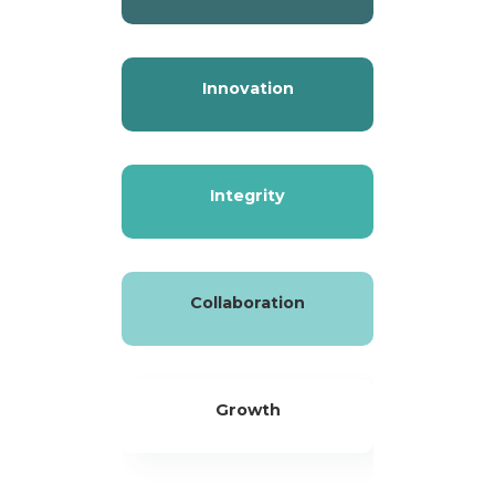
Innovation
Integrity
Collaboration
Growth