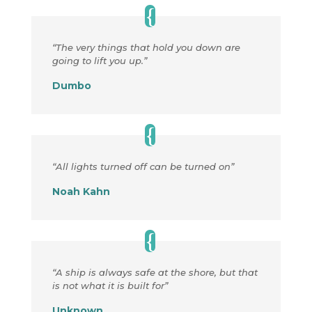
“The very things that hold you down are
going to lift you up.”
Dumbo
“All lights turned off can be turned on”
Noah Kahn
“A ship is always safe at the shore, but that
is not what it is built for”
Unknown