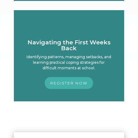
Navigating the First Weeks
Back
Identifying patterns, managing setbacks, and
learning practical coping strategies for
difficult moments at school.
REGISTER NOW