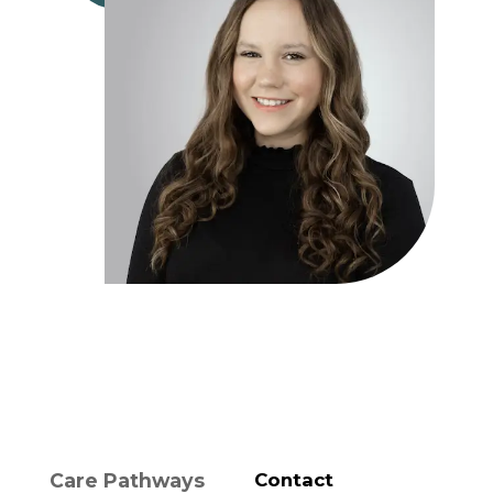
Care Pathways
Contact