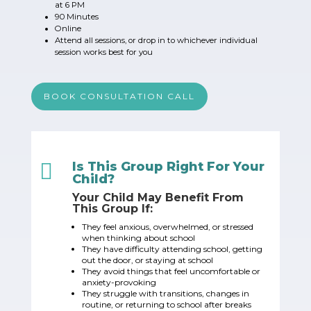
at 6 PM
90 Minutes
Online
Attend all sessions, or drop in to whichever individual
session works best for you
BOOK CONSULTATION CALL

Is This Group Right For Your
Child?
Your Child May Benefit From
This Group If:
They feel anxious, overwhelmed, or stressed
when thinking about school
They have difficulty attending school, getting
out the door, or staying at school
They avoid things that feel uncomfortable or
anxiety-provoking
They struggle with transitions, changes in
routine, or returning to school after breaks