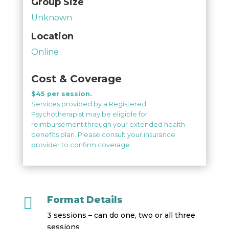
Group Size
Unknown
Location
Online
Cost & Coverage
$45 per session.
Services provided by a Registered
Psychotherapist may be eligible for
reimbursement through your extended health
benefits plan. Please consult your insurance
provider to confirm coverage.

Format Details
3 sessions – can do one, two or all three
sessions