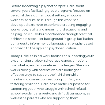
Before becoming a psychotherapist, Halie spent
several years facilitating group programs focused on
personal development, goal setting, emotional
wellness, and life skills. Through this work, she
developed extensive experience creating engaging
workshops, facilitating meaningful discussions, and
helping individuals build confidence through practical,
achievable steps. Her background in group facilitation
continues to inform her collaborative, strengths-based
approach to therapy and psychoeducation.
Today, Halie’s clinical work focuses on supporting youth
experiencing anxiety, school avoidance, emotional
overwhelm, and family-related challenges. She also
works closely with parents who are looking for
effective ways to support their children while
maintaining connection, reducing conflict, and
fostering resilience. Halie has a particular passion for
supporting youth who struggle with school refusal,
school avoidance, anxiety, and difficult transitions, as
well as the parents who are supporting them.