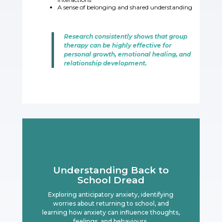
A sense of belonging and shared understandin
g
Research consistently shows that group
therapy can be highly effective for
personal growth, emotional healing, and
relationship development.
Understanding Back to
School Dread
Exploring anticipatory anxiety, identifying
worries about returning to school, and
learning how anxiety can influence thoughts,
feelings, and behaviours.