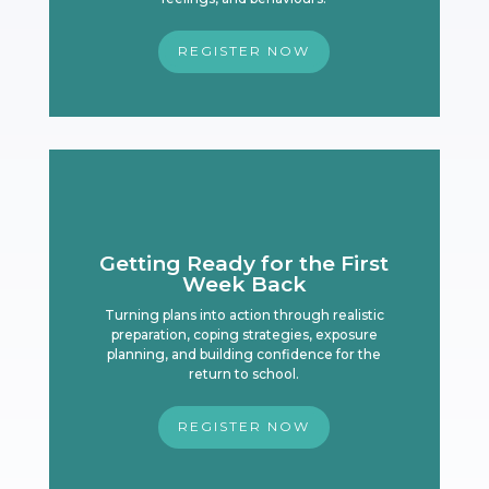
REGISTER NOW
Getting Ready for the First
Week Back
Turning plans into action through realistic
preparation, coping strategies, exposure
planning, and building confidence for the
return to school.
REGISTER NOW