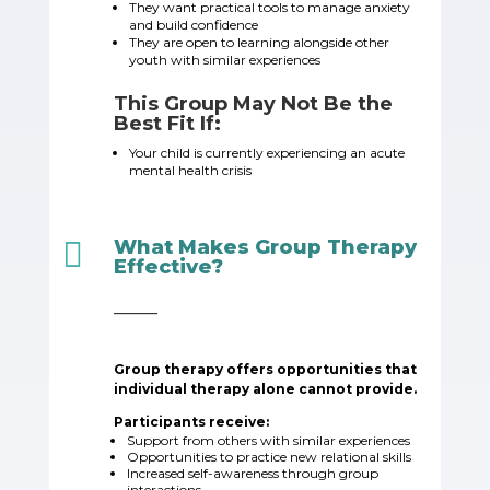
They want practical tools to manage anxiety
and build confidence
They are open to learning alongside other
youth with similar experiences
This Group May Not Be the
Best Fit If:
Your child is currently experiencing an acute
mental health crisis

What Makes Group Therapy
Effective?
_____
Group therapy offers opportunities that
individual therapy alone cannot provide.
Participants receive:
Support from others with similar experiences
Opportunities to practice new relational skills
Increased self-awareness through group
interactions