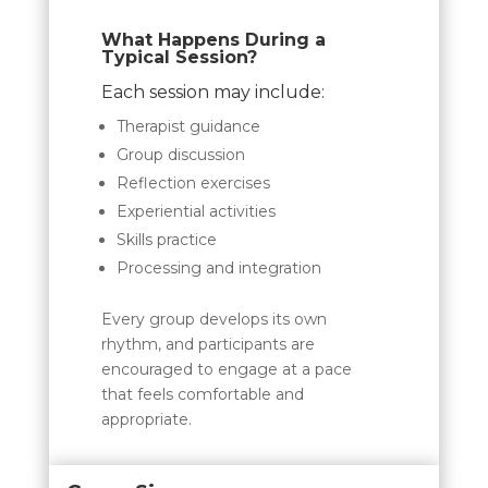
What Happens During a
Typical Session?
Each session may include:
Therapist guidance
Group discussion
Reflection exercises
Experiential activities
Skills practice
Processing and integration
Every group develops its own
rhythm, and participants are
encouraged to engage at a pace
that feels comfortable and
appropriate.