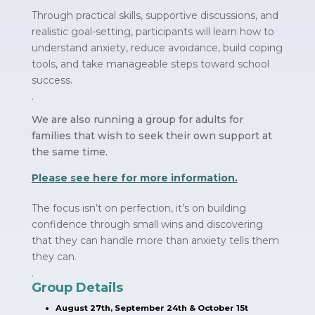
Through practical skills, supportive discussions, and
realistic goal-setting, participants will learn how to
understand anxiety, reduce avoidance, build coping
tools, and take manageable steps toward school
success.
.
We are also running a group for adults for
families that wish to seek their own support at
the same time.
Please see here for more information.
The focus isn’t on perfection, it’s on building
confidence through small wins and discovering
that they can handle more than anxiety tells them
they can.
.
Group Details
August 27th, September 24th & October 15t