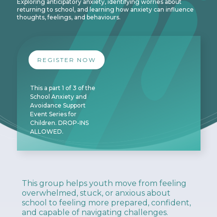
Exploring anticipatory anxiety, identifying worries about
returning to school, and learning how anxiety can influence
thoughts, feelings, and behaviours.
REGISTER NOW
This a part 1 of 3 of the
School Anxiety and
Avoidance Support
Event Series for
Children. DROP-INS
ALLOWED.
This group helps youth move from feeling
overwhelmed, stuck, or anxious about
school to feeling more prepared, confident,
and capable of navigating challenges.