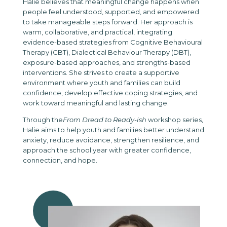
Halie believes that meaningful change happens when
people feel understood, supported, and empowered
to take manageable steps forward. Her approach is
warm, collaborative, and practical, integrating
evidence-based strategies from Cognitive Behavioural
Therapy (CBT), Dialectical Behaviour Therapy (DBT),
exposure-based approaches, and strengths-based
interventions. She strives to create a supportive
environment where youth and families can build
confidence, develop effective coping strategies, and
work toward meaningful and lasting change.
Through the
From Dread to Ready-ish
workshop series,
Halie aims to help youth and families better understand
anxiety, reduce avoidance, strengthen resilience, and
approach the school year with greater confidence,
connection, and hope.