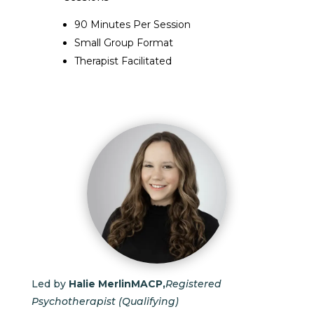
90 Minutes Per Session
Small Group Format
Therapist Facilitated
Led by
Halie Merlin
MACP,
Registered
Psychotherapist (Qualifying)