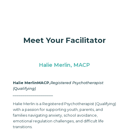
Meet Your Facilitator
Halie Merlin, MACP
Halie Merlin
MACP,
Registered Psychotherapist
(Qualifying)
____________________
Halie Merlin is a Registered Psychotherapist (Qualifying)
with a passion for supporting youth, parents, and
families navigating anxiety, school avoidance,
emotional regulation challenges, and difficult life
transitions.