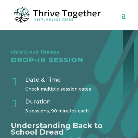
Child Group Therapy
DROP-IN SESSION

Date & Time
Check multiple session dates

Duration
3 sessions, 90 minutes each
Understanding Back to
School Dread